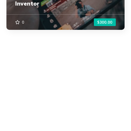
Inventor
0
$300.00