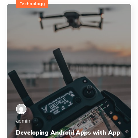
Technology
admin
Developing Android Apps with App