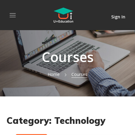
Sign In
Courses
Home
Courses
Category:
Technology