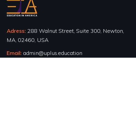
Adress:
288 Walnut Street, Suite 300, Newton,
MA, 02460, USA
Email:
admin@uplus.education
Phone:
617-971-7726
Navigation
●
About Us
●
Counseling