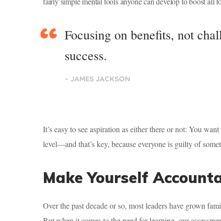
fairly simple mental tools anyone can develop to boost all fo
Focusing on benefits, not chal
success.
– JAMES JACKSON
It’s easy to see aspiration as either there or not: You wan
level—and that’s key, because everyone is guilty of someti
Make Yourself Account
Over the past decade or so, most leaders have grown fami
But when it comes to the need for learning, our assess