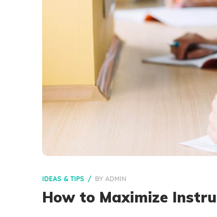
IDEAS & TIPS
BY
ADMIN
How to Maximize Instru