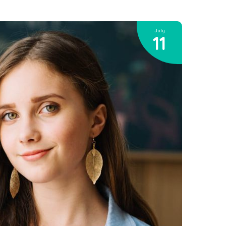
July
11