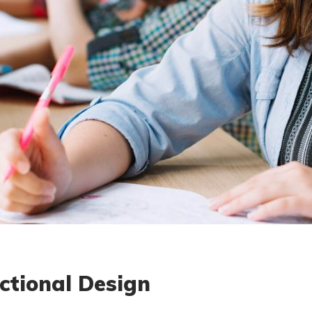
ctional Design