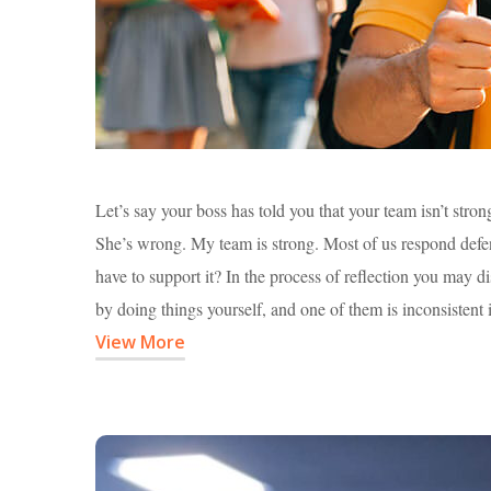
Let’s say your boss has told you that your team isn’t stro
She’s wrong. My team is strong. Most of us respond defensi
have to support it? In the process of reflection you may 
by doing things yourself, and one of them is inconsistent 
View More