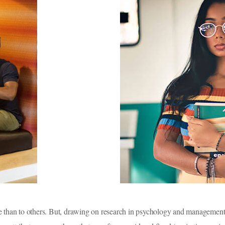
e than to others. But, drawing on research in psychology and management 