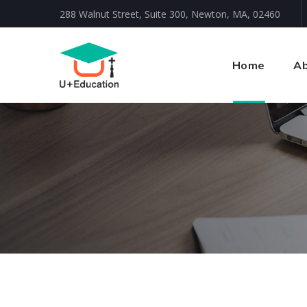
288 Walnut Street, Suite 300, Newton, MA, 02460
Home
Ab