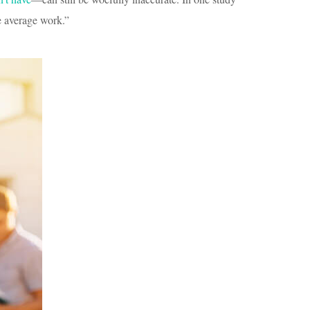
e average work.”