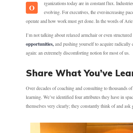
rganizations today are in constant flux. Indust
O
evolving. For executives, the ever-increasing pa
operate and how work must get done. In the words of Arie d
I’m not talking about relaxed armchair or even structured
opportunities,
and pushing yourself to acquire radically 
again: an extremely discomforting notion for most of us.
Share What You’ve Lea
Over decades of coaching and consulting to thousands of 
learning. We’ve identified four attributes they have in spa
themselves very clearly; they constantly think of and ask