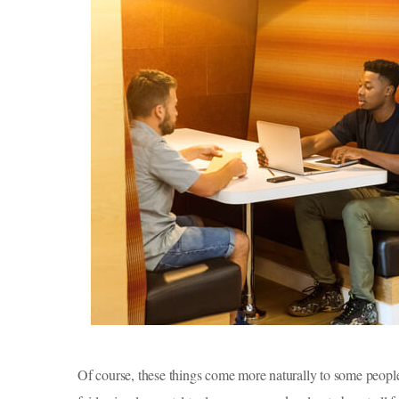
Of course, these things come more naturally to some peopl