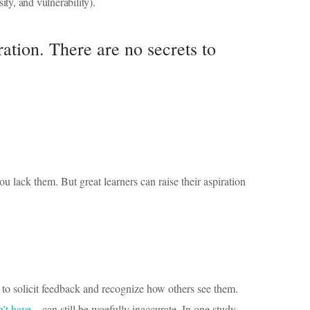
ity, and vulnerability).
ration. There are no secrets to
ou lack them. But great learners can raise their aspiration
 to solicit feedback and recognize how others see them.
n’t have
—can still be woefully inaccurate. In one study