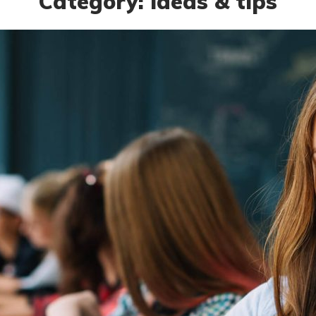
Category: ideas & tips