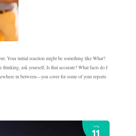
lent. Your initial reaction might be something like What?
 thinking, ask yourself, Is that accurate? What facts do I
s somewhere in between—you cover for some of your reports
July
11