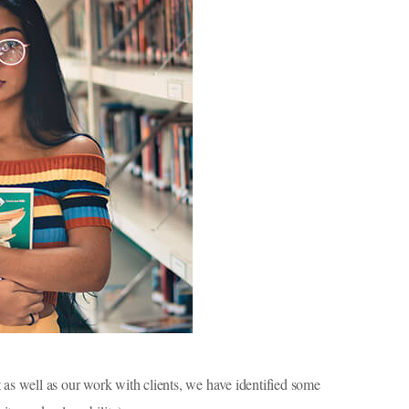
as well as our work with clients, we have identified some