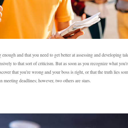
ng enough and that you need to get better at assessing and developing ta
vely to that sort of criticism. But as soon as you recognize what you’re
discover that you’re wrong and your boss is right, or that the truth lie
in meeting deadlines; however, two others are stars.