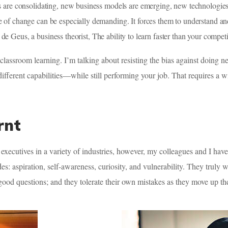
ries are consolidating, new business models are emerging, new technologi
ce of change can be especially demanding. It forces them to understand a
e Geus, a business theorist, The ability to learn faster than your compet
 classroom learning. I’m talking about resisting the bias against doing 
different capabilities—while still performing your job. That requires a
rnt
executives in a variety of industries, however, my colleagues and I hav
des: aspiration, self-awareness, curiosity, and vulnerability. They truly
 good questions; and they tolerate their own mistakes as they move up th