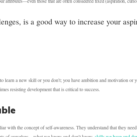
ur attributes—even those that are often considered fixed (aspiration, curios
lenges, is a good way to increase your aspi
t to learn a new skill or you don’t; you have ambition and motivation or y
mes resisting development that is critical to success.
able
liar with the concept of self-awareness. They understand that they need
ments of ourselves—what we know and don’t know,
skills we have and do