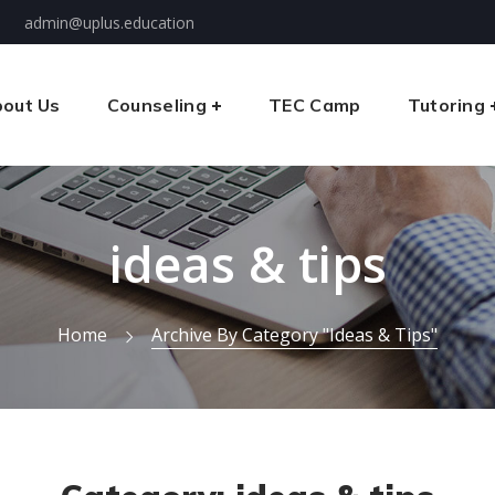
admin@uplus.education
out Us
Counseling
TEC Camp
Tutoring
ideas & tips
Home
Archive By Category "ideas & Tips"