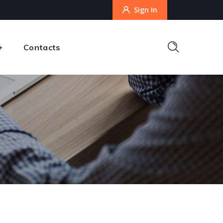
Sign In
Contacts