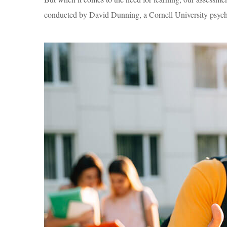
conducted by David Dunning, a Cornell University psycho