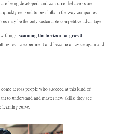
es are being developed, and consumer behaviors are
nd quickly respond to big shifts in the way companies
itors may be the only sustainable competitive advantage.
scanning the horizon for growth
new things,
 willingness to experiment and become a novice again and
e come across people who succeed at this kind of
 want to understand and master new skills; they see
e learning curve.