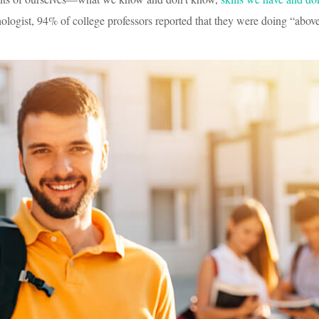
logist, 94% of college professors reported that they were doing “abov